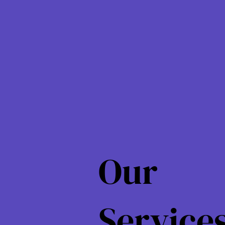
Our
Service