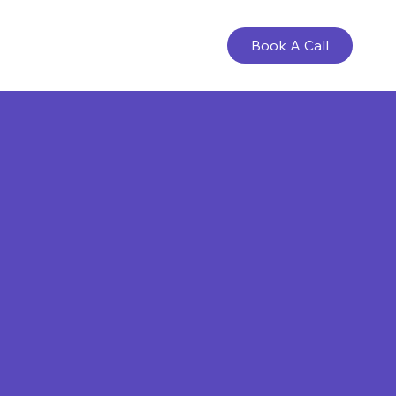
Book A Call