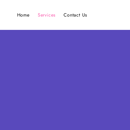
Home
Services
Contact Us